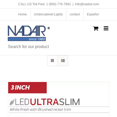
Skip
CALL US Toll Free: 1 (800) 776-7891
|
info@nadair.com
to
content
Home
Undercabinet Lights
contact
Español
Search for our product