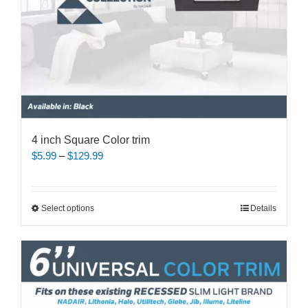
product
page
4 inch Square Color trim
Price
$
5.99
–
$
129.99
range:
$5.99
through
This
Select options
Details
$129.99
product
has
multiple
variants.
The
options