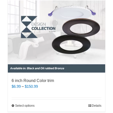
may
be
chosen
on
the
product
page
6 inch Round Color trim
Price
$
6.99
–
$
150.99
range:
$6.99
through
This
Select options
Details
$150.99
product