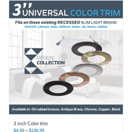
multiple
variants.
The
options
may
be
chosen
on
the
product
page
3 inch Color trim
Price
$
4.99
–
$
106.99