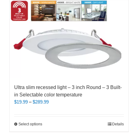
Ultra slim recessed light – 3 inch Round – 3 Built-
in Selectable color temperature
Price
$
19.99
–
$
289.99
range:
$19.99
through
This
Select options
Details
$289.99
product
has