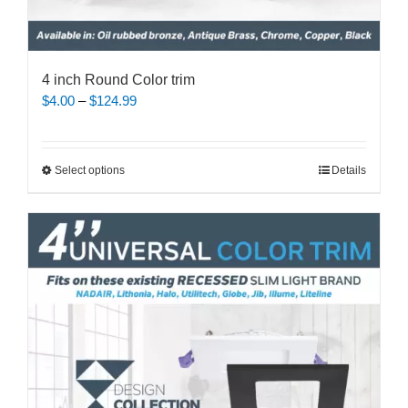
4 inch Round Color trim
Price
$
4.00
–
$
124.99
range:
$4.00
through
This
Select options
Details
$124.99
product
has
multiple
variants.
The
options
may
be
chosen
on
the