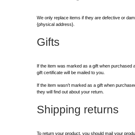
We only replace items if they are defective or dam
{physical address}.
Gifts
If the item was marked as a gift when purchased and
gift certificate will be mailed to you.
If the item wasn’t marked as a gift when purchased, 
they will find out about your return.
Shipping returns
To return your product, you should mail your produ