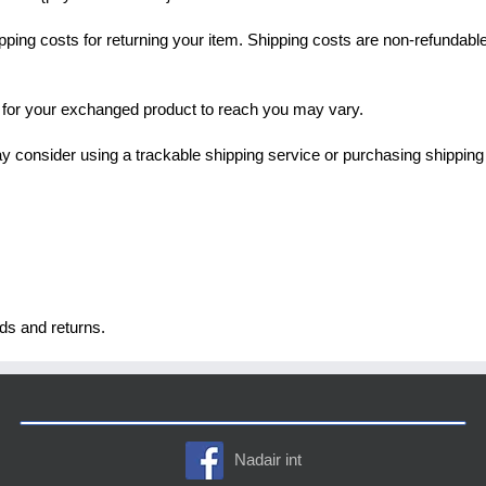
pping costs for returning your item. Shipping costs are non-refundable.
e for your exchanged product to reach you may vary.
y consider using a trackable shipping service or purchasing shipping 
nds and returns.
Nadair int