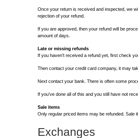
Once your return is received and inspected, we wil
rejection of your refund.
If you are approved, then your refund will be proce
amount of days.
Late or missing refunds
If you haven’t received a refund yet, first check y
Then contact your credit card company, it may take
Next contact your bank. There is often some proce
If you’ve done all of this and you still have not re
Sale items
Only regular priced items may be refunded. Sale 
Exchanges