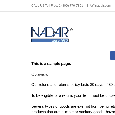
Skip
CALL US Toll Free: 1 (800) 776-7891
|
info@nadair.com
to
content
This is a sample page.
Overview
Our refund and returns policy lasts 30 days. If 30
To be eligible for a return, your item must be unuse
Several types of goods are exempt from being ret
products that are intimate or sanitary goods, haza