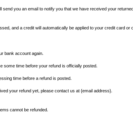
l send you an email to notify you that we have received your returned 
ssed, and a credit will automatically be applied to your credit card or 
our bank account again.
 some time before your refund is officially posted.
ssing time before a refund is posted.
ceived your refund yet, please contact us at {email address}.
items cannot be refunded.