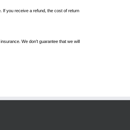
 If you receive a refund, the cost of return
insurance. We don’t guarantee that we will