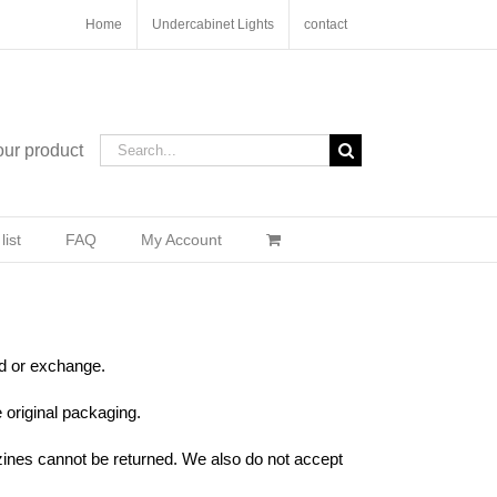
Home
Undercabinet Lights
contact
Search
our product
for:
ist
FAQ
My Account
nd or exchange.
e original packaging.
ines cannot be returned. We also do not accept