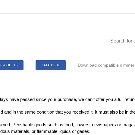
Search for 
PRODUCTS
CATALOGUE
Download compatible dimmer l
 days have passed since your purchase, we can’t offer you a full refu
d and in the same condition that you received it. It must also be in th
urned. Perishable goods such as food, flowers, newspapers or magaz
rdous materials, or flammable liquids or gases.