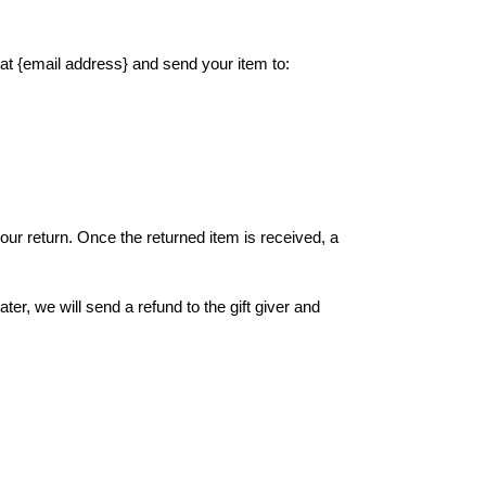
 at {email address} and send your item to:
your return. Once the returned item is received, a
ter, we will send a refund to the gift giver and