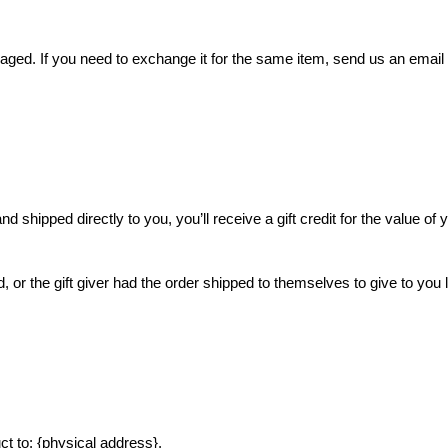
aged. If you need to exchange it for the same item, send us an email
 shipped directly to you, you’ll receive a gift credit for the value of 
or the gift giver had the order shipped to themselves to give to you la
ct to: {physical address}.