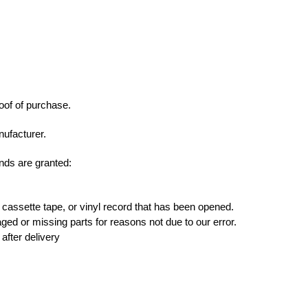
roof of purchase.
ufacturer.
unds are granted:
assette tape, or vinyl record that has been opened.
maged or missing parts for reasons not due to our error.
after delivery