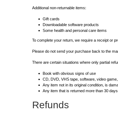
Additional non-returnable items:
Gift cards
Downloadable software products
Some health and personal care items
To complete your return, we require a receipt or p
Please do not send your purchase back to the man
There are certain situations where only partial ref
Book with obvious signs of use
CD, DVD, VHS tape, software, video game, c
Any item not in its original condition, is da
Any item that is returned more than 30 days 
Refunds