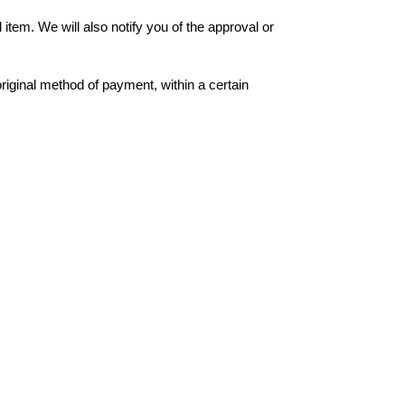
item. We will also notify you of the approval or
original method of payment, within a certain