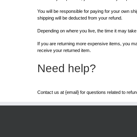
You will be responsible for paying for your own shi
shipping will be deducted from your refund.
Depending on where you live, the time it may tak
If you are returning more expensive items, you ma
receive your returned item.
Need help?
Contact us at {email} for questions related to refu