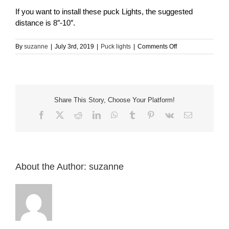
If you want to install these puck Lights, the suggested
distance is 8″-10″.
on
By
suzanne
|
July 3rd, 2019
|
Puck lights
|
Comments Off
How
far
apart
should
puck
Share This Story, Choose Your Platform!
light
be
Facebook
X
Reddit
LinkedIn
WhatsApp
Tumblr
Pinterest
Vk
Email
mounted,
to
get
good/seamless
lighting?
About the Author:
suzanne