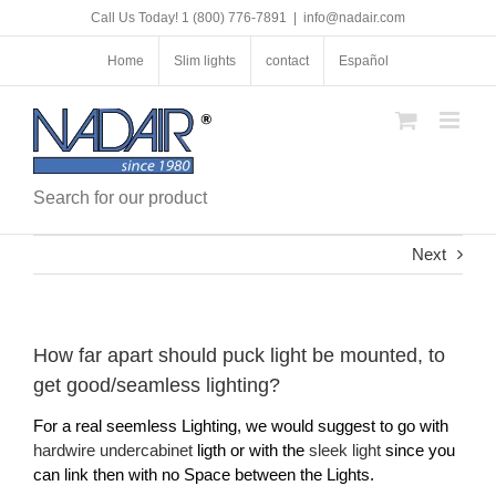
Skip
Call Us Today! 1 (800) 776-7891
|
info@nadair.com
to
content
Home
Slim lights
contact
Español
Search for our product
Next
How far apart should puck light be mounted, to
get good/seamless lighting?
For a real seemless Lighting, we would suggest to go with
hardwire undercabinet
ligth or with the
sleek light
since you
can link then with no Space between the Lights.