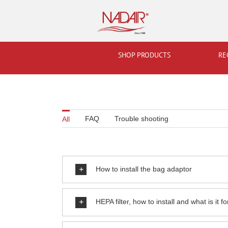
Skip
to
content
SHOP PRODUCTS
RE
FAQ
Trouble shooting
All
How to install the bag adaptor
HEPA filter, how to install and what is it fo