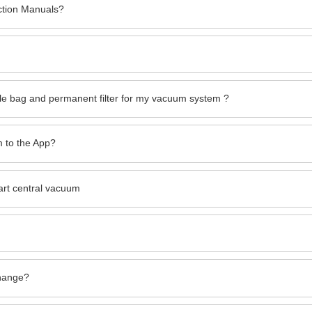
ction Manuals?
le bag and permanent filter for my vacuum system ?
 to the App?
art central vacuum
change?