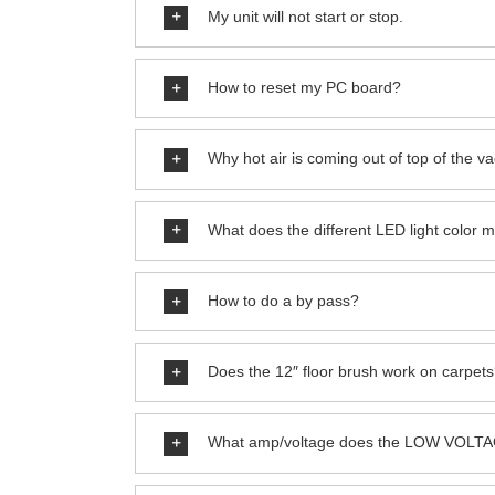
My unit will not start or stop.
How to reset my PC board?
Why hot air is coming out of top of the 
What does the different LED light color 
How to do a by pass?
Does the 12″ floor brush work on carpet
What amp/voltage does the LOW VOLTA