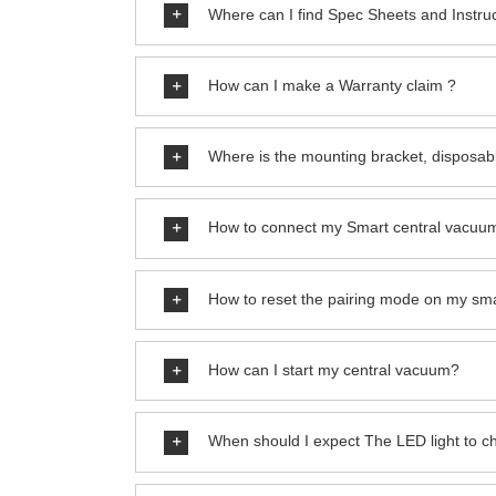
Where can I find Spec Sheets and Instru
How can I make a Warranty claim ?
Where is the mounting bracket, disposab
How to connect my Smart central vacuum
How to reset the pairing mode on my sm
How can I start my central vacuum?
When should I expect The LED light to 