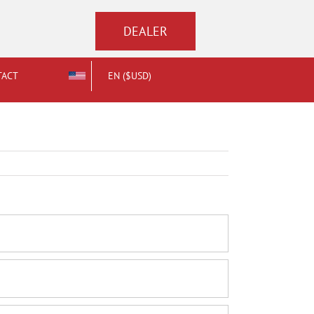
DEALER
TACT
EN ($USD)