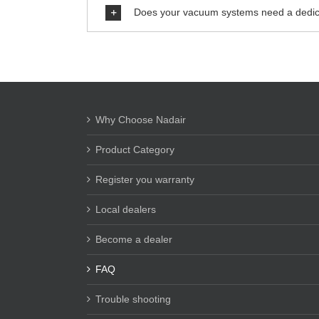
Does your vacuum systems need a dedic
Why Choose Nadair
Product Category
Register you warranty
Local dealers
Become a dealer
FAQ
Trouble shooting