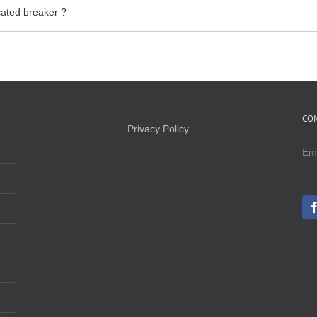
ated breaker ?
CO
Privacy Policy
Em