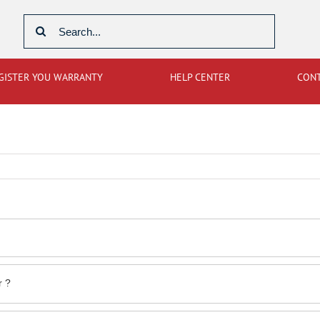
Search
for:
GISTER YOU WARRANTY
HELP CENTER
CON
r ?