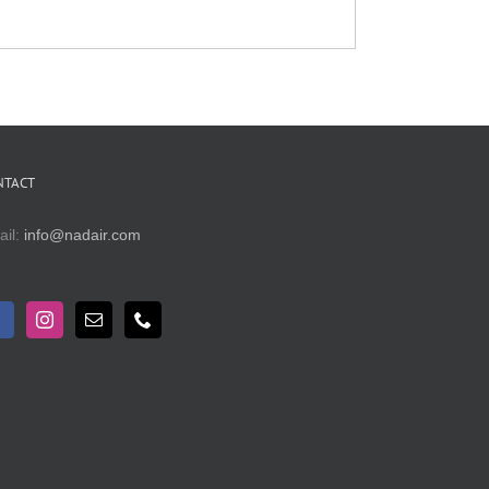
NTACT
ail:
info@nadair.com