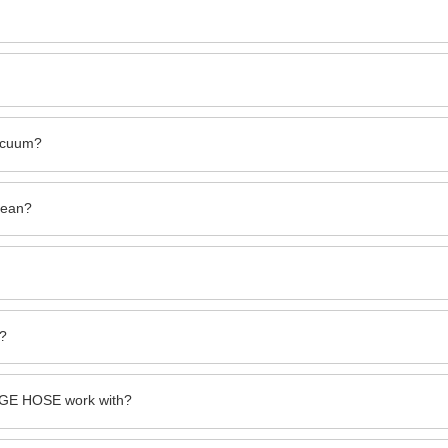
vacuum?
mean?
s?
GE HOSE work with?