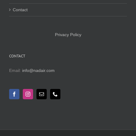
Contact
Privacy Policy
CONTACT
Email:
info@nadair.com