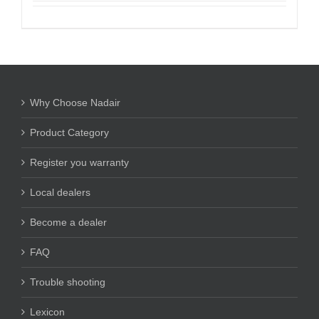
Why Choose Nadair
Product Category
Register you warranty
Local dealers
Become a dealer
FAQ
Trouble shooting
Lexicon