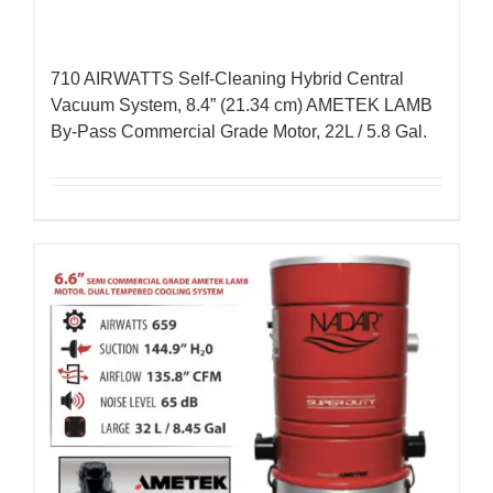
710 AIRWATTS Self-Cleaning Hybrid Central
Vacuum System, 8.4” (21.34 cm) AMETEK LAMB
By-Pass Commercial Grade Motor, 22L / 5.8 Gal.