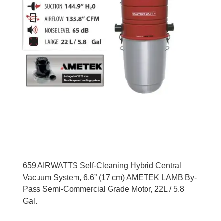
659 AIRWATTS Self-Cleaning Hybrid Central
Vacuum System, 6.6” (17 cm) AMETEK LAMB By-
Pass Semi-Commercial Grade Motor, 22L / 5.8
Gal.