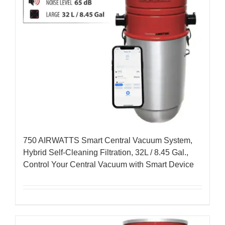
750 AIRWATTS Smart Central Vacuum System,
Hybrid Self-Cleaning Filtration, 32L / 8.45 Gal.,
Control Your Central Vacuum with Smart Device