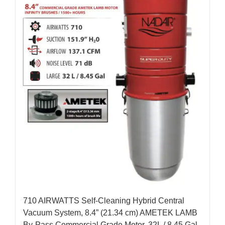
710 AIRWATTS Self-Cleaning Hybrid Central
Vacuum System, 8.4” (21.34 cm) AMETEK LAMB
By-Pass Commercial Grade Motor, 32L / 8.45 Gal.