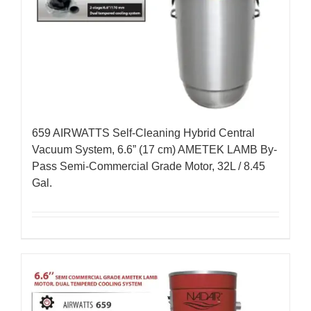
659 AIRWATTS Self-Cleaning Hybrid Central
Vacuum System, 6.6” (17 cm) AMETEK LAMB By-
Pass Semi-Commercial Grade Motor, 32L / 8.45
Gal.