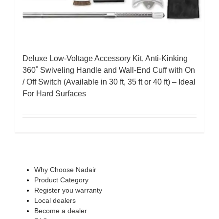
Deluxe Low-Voltage Accessory Kit, Anti-Kinking
360˚ Swiveling Handle and Wall-End Cuff with On
/ Off Switch (Available in 30 ft, 35 ft or 40 ft) – Ideal
For Hard Surfaces
Why Choose Nadair
Product Category
Register you warranty
Local dealers
Become a dealer