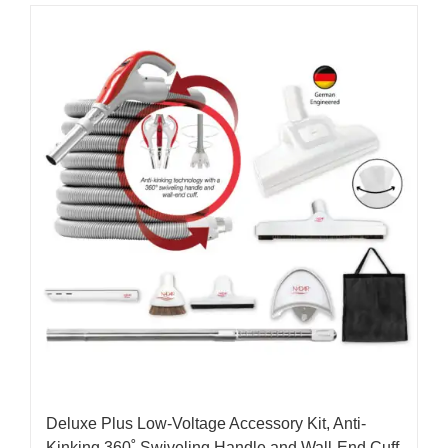
Deluxe Plus Low-Voltage Accessory Kit, Anti-
Kinking 360˚ Swiveling Handle and Wall-End Cuff