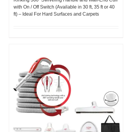
with On / Off Switch (Available in 30 ft, 35 ft or 40
ft) – Ideal For Hard Surfaces and Carpets