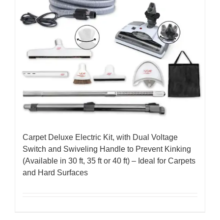
Carpet Deluxe Electric Kit, with Dual Voltage
Switch and Swiveling Handle to Prevent Kinking
(Available in 30 ft, 35 ft or 40 ft) – Ideal for Carpets
and Hard Surfaces