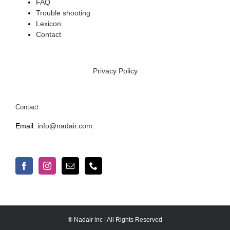
FAQ
Trouble shooting
Lexicon
Contact
Privacy Policy
Contact
Email:
info@nadair.com
® Nadair inc | All Rights Reserved