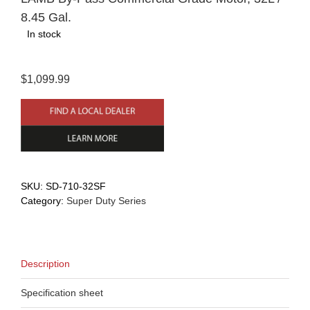
8.45 Gal.
In stock
$1,099.99
SKU:
SD-710-32SF
Category:
Super Duty Series
Description
Specification sheet