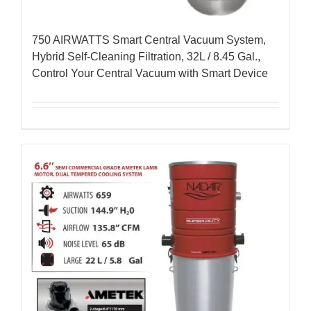
750 AIRWATTS Smart Central Vacuum System,
Hybrid Self-Cleaning Filtration, 32L / 8.45 Gal.,
Control Your Central Vacuum with Smart Device