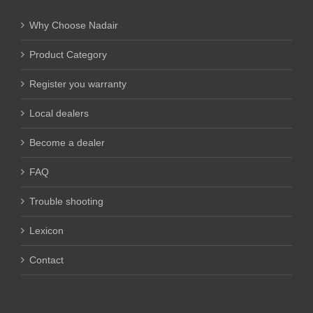
Why Choose Nadair
Product Category
Register you warranty
Local dealers
Become a dealer
FAQ
Trouble shooting
Lexicon
Contact