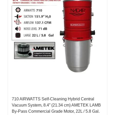
710 AIRWATTS Self-Cleaning Hybrid Central
Vacuum System, 8.4” (21.34 cm) AMETEK LAMB
By-Pass Commercial Grade Motor, 22L / 5.8 Gal.