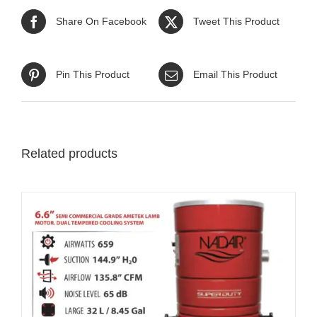
Share On Facebook
Tweet This Product
Pin This Product
Email This Product
Related products