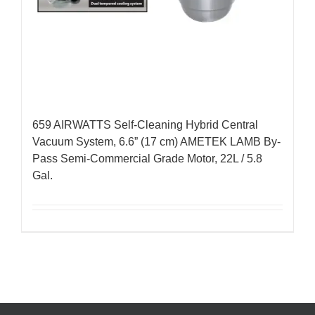
659 AIRWATTS Self-Cleaning Hybrid Central
Vacuum System, 6.6” (17 cm) AMETEK LAMB By-
Pass Semi-Commercial Grade Motor, 22L / 5.8
Gal.