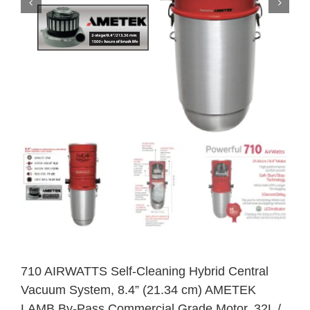
710 AIRWATTS Self-Cleaning Hybrid Central
Vacuum System, 8.4” (21.34 cm) AMETEK
LAMB By-Pass Commercial Grade Motor, 32L /