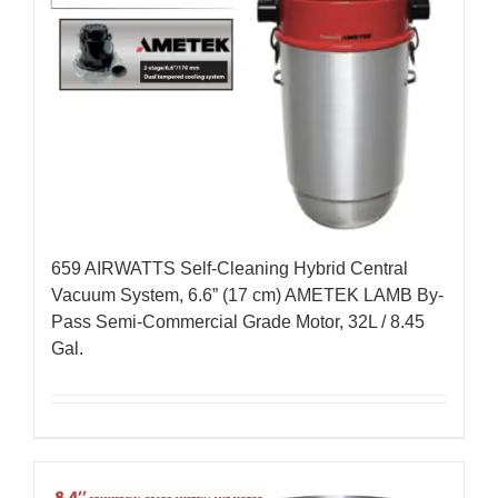
659 AIRWATTS Self-Cleaning Hybrid Central
Vacuum System, 6.6” (17 cm) AMETEK LAMB By-
Pass Semi-Commercial Grade Motor, 32L / 8.45
Gal.