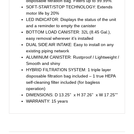
disposable filtration bag. Filters up to 99.99%.
SOFT-START/STOP TECHNOLOGY: Extends
motor life by 20%
LED INDICATOR: Displays the status of the unit
and a reminder to empty the canister
BOTTOM LOAD CANISTER: 32L (8.45 Gal.),
easy removal wherever it’s installed
DUAL SIDE AIR INTAKE: Easy to install on any
existing piping network
ALUMINUM CANISTER: Rustproof / Lightweight /
Smooth and shiny
HYBRID FILTRATION SYSTEM: 1 triple layer
disposable filtration bag included – 1 true HEPA
self-cleaning filter included (for bagless
operation)
DIMENSIONS: D 13.25” x H 37.26” x W 17.25””
WARRANTY: 15 years