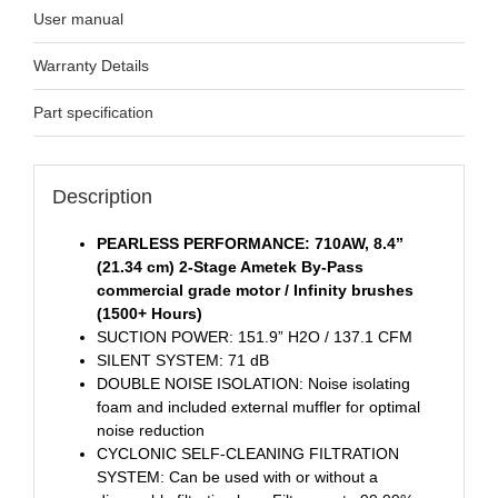
User manual
Warranty Details
Part specification
Description
PEARLESS PERFORMANCE: 710AW, 8.4’’
(21.34 cm) 2-Stage Ametek By-Pass
commercial grade motor / Infinity brushes
(1500+ Hours)
SUCTION POWER: 151.9” H2O / 137.1 CFM
SILENT SYSTEM: 71 dB
DOUBLE NOISE ISOLATION: Noise isolating
foam and included external muffler for optimal
noise reduction
CYCLONIC SELF-CLEANING FILTRATION
SYSTEM: Can be used with or without a