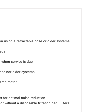
en using a retractable hose or older systems
eeds
d when service is due
ches nor older systems
Lamb motor
 for optimal noise reduction
hout a disposable filtration bag. Filters