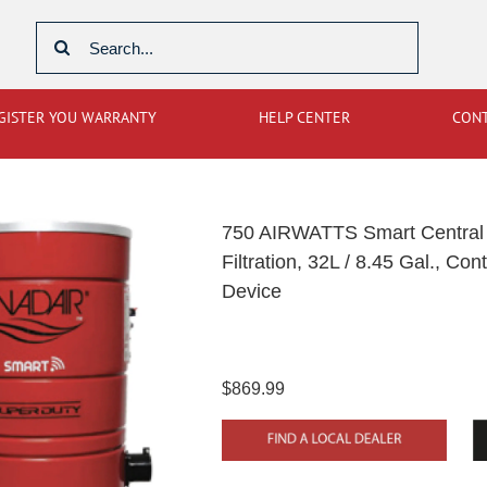
Search
for:
GISTER YOU WARRANTY
HELP CENTER
CON
750 AIRWATTS Smart Central 
Filtration, 32L / 8.45 Gal., C
Device
$869.99