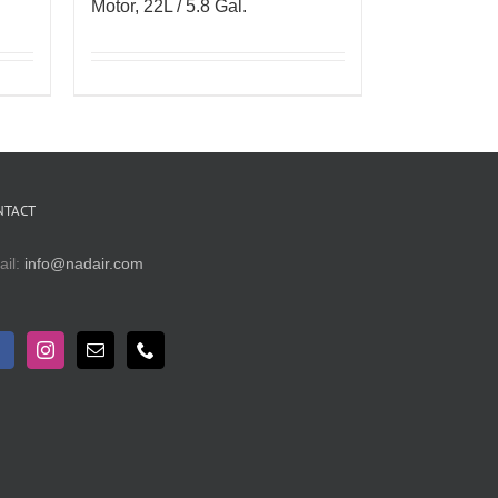
Motor, 22L / 5.8 Gal.
NTACT
ail:
info@nadair.com