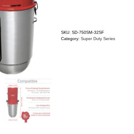
SKU:
SD-750SM-32SF
Category:
Super Duty Series