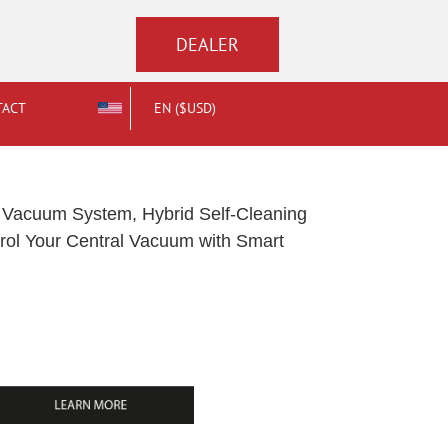
DEALER
TACT
EN ($USD)
Vacuum System, Hybrid Self-Cleaning
ontrol Your Central Vacuum with Smart