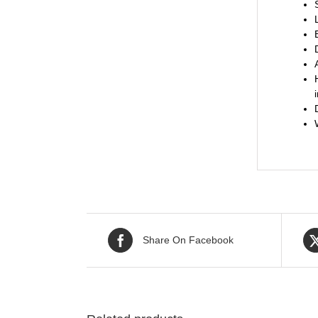
Share On Facebook