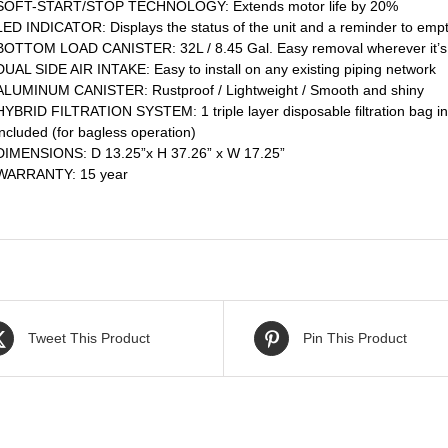
SOFT-START/STOP TECHNOLOGY: Extends motor life by 20%
LED INDICATOR: Displays the status of the unit and a reminder to empt
BOTTOM LOAD CANISTER: 32L / 8.45 Gal. Easy removal wherever it’s 
DUAL SIDE AIR INTAKE: Easy to install on any existing piping network
ALUMINUM CANISTER: Rustproof / Lightweight / Smooth and shiny
HYBRID FILTRATION SYSTEM: 1 triple layer disposable filtration bag inc
included (for bagless operation)
DIMENSIONS: D 13.25”x H 37.26” x W 17.25”
WARRANTY: 15 year
Tweet This Product
Pin This Product