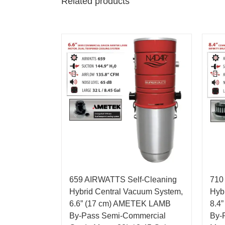
Related products
659 AIRWATTS Self-Cleaning
710
Hybrid Central Vacuum System,
Hyb
6.6” (17 cm) AMETEK LAMB
8.4
By-Pass Semi-Commercial
By-