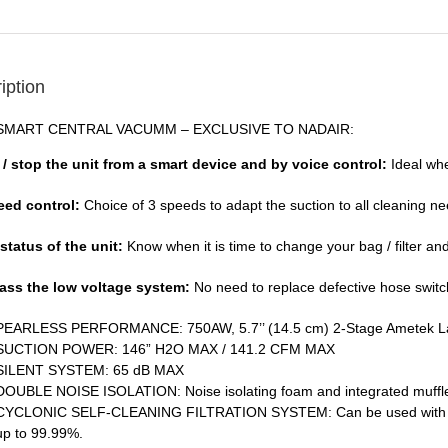
iption
SMART CENTRAL VACUMM – EXCLUSIVE TO NADAIR:
t / stop the unit from a smart device and by voice control:
Ideal wh
eed control:
Choice of 3 speeds to adapt the suction to all cleaning n
 status of the unit:
Know when it is time to change your bag / filter an
ass the low voltage system:
No need to replace defective hose swit
PEARLESS PERFORMANCE: 750AW, 5.7’’ (14.5 cm) 2-Stage Ametek 
SUCTION POWER: 146” H2O MAX / 141.2 CFM MAX
SILENT SYSTEM: 65 dB MAX
DOUBLE NOISE ISOLATION: Noise isolating foam and integrated muffler
CYCLONIC SELF-CLEANING FILTRATION SYSTEM: Can be used with or wit
up to 99.99%.