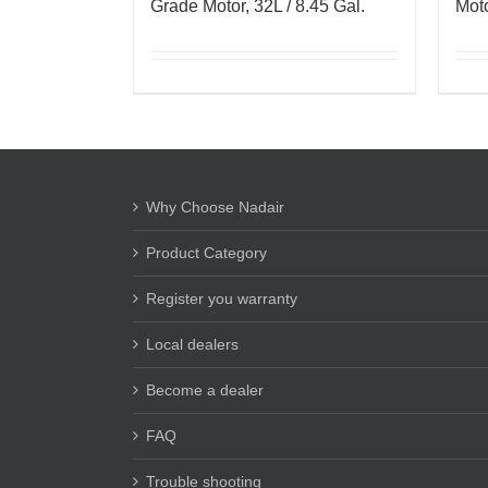
Grade Motor, 32L / 8.45 Gal.
Moto
Why Choose Nadair
Product Category
Register you warranty
Local dealers
Become a dealer
FAQ
Trouble shooting