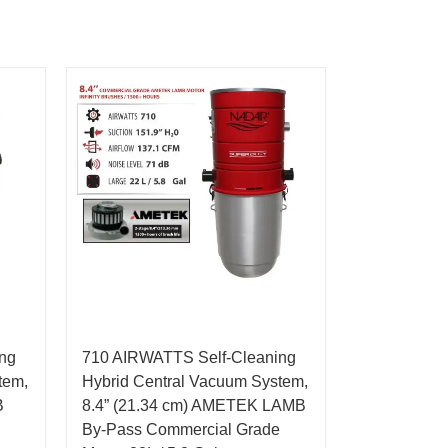
ng
710 AIRWATTS Self-Cleaning
tem,
Hybrid Central Vacuum System,
B
8.4” (21.34 cm) AMETEK LAMB
By-Pass Commercial Grade