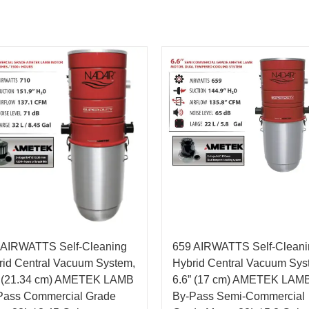
 AIRWATTS Self-Cleaning
659 AIRWATTS Self-Cleani
rid Central Vacuum System,
Hybrid Central Vacuum Sys
” (21.34 cm) AMETEK LAMB
6.6” (17 cm) AMETEK LAM
Pass Commercial Grade
By-Pass Semi-Commercial