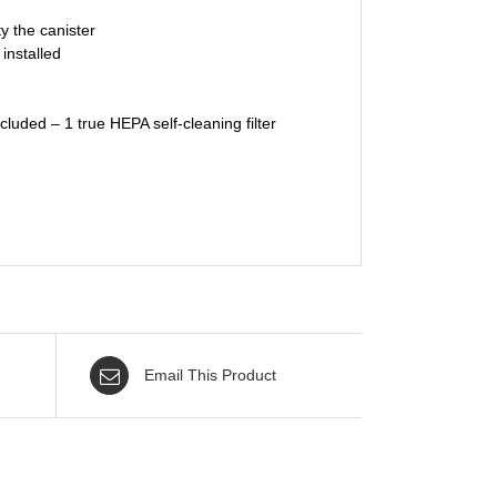
y the canister
installed
luded – 1 true HEPA self-cleaning filter
Email This Product