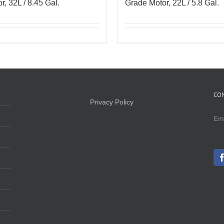
r, 32L / 8.45 Gal.
Grade Motor, 22L / 5.8 Gal.
CO
Privacy Policy
Em