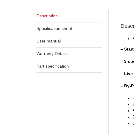
Description
Descr
Specification sheet
User manual
–
Star
Warranty Details
–
3-sp
Part specification
–
Live
–
By-P